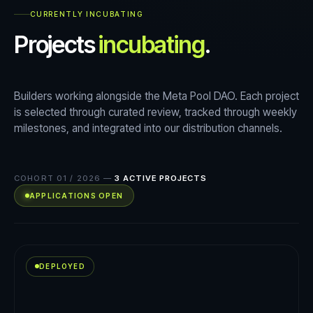
CURRENTLY INCUBATING
Projects
incubating
.
Builders working alongside the Meta Pool DAO. Each project
is selected through curated review, tracked through weekly
milestones, and integrated into our distribution channels.
COHORT 01 / 2026
—
3
ACTIVE PROJECTS
APPLICATIONS OPEN
DEPLOYED