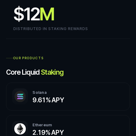
$12
M
DISTRIBUTED IN STAKING REWARDS
OUR PRODUCTS
Core Liquid
Staking
Solana
9.61%
APY
Ethereum
2.19%
APY