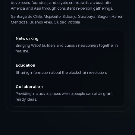
developers, founders, and crypto enthusiasts across Latin
America and Asia through consistent in-person gatherings.
Santiago de Chile, Mojokerto, Sidoarjo, Surabaya, Saigon, Hanoi,
Mendoza, Buenos Aires, Ciudad Victoria
Networking
Bringing Web3 builders and curious newcomers together in
real life.
Education
Sharing information about the blockchain revolution.
Collaboration
Providing inclusive spaces where people can pitch grant-
ready ideas.