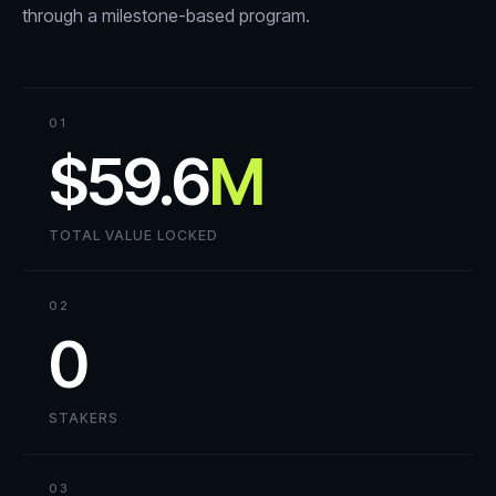
through a milestone-based program.
01
$59.6
M
TOTAL VALUE LOCKED
02
0
STAKERS
03