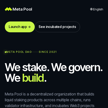
Meta Pool
🌐
English
Launch app →
See incubated projects
META POOL DAO
SINCE 2021
We stake. We govern.
We
build
.
Meta Pool is a decentralized organization that builds
liquid staking products across multiple chains, runs
validator infrastructure, and incubates Web3 projects