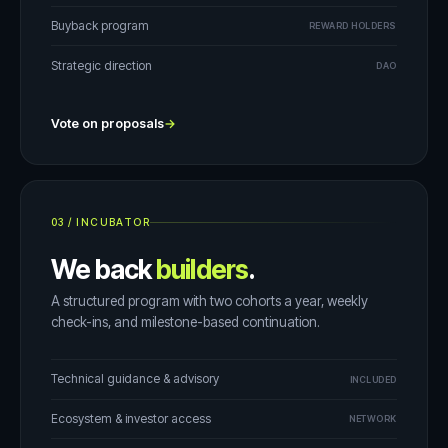
Buyback program
REWARD HOLDERS
Strategic direction
DAO
Vote on proposals
→
03
/
INCUBATOR
We back
builders
.
A structured program with two cohorts a year, weekly
check-ins, and milestone-based continuation.
Technical guidance & advisory
INCLUDED
Ecosystem & investor access
NETWORK