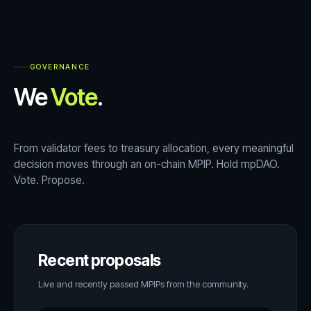
GOVERNANCE
We
Vote
.
From validator fees to treasury allocation, every meaningful
decision moves through an on-chain MPIP. Hold mpDAO.
Vote. Propose.
Recent proposals
Live and recently passed MPIPs from the community.