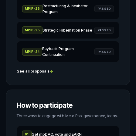
Restructuring & Incubator
MPIP-26
PASSED
Program
Strategic Hibernation Phase
MPIP-25
PASSED
Buyback Program
MPIP-24
PASSED
Continuation
See all proposals
→
How to participate
Three ways to engage with Meta Pool governance, today.
Get mpDAO, vote and EARN
01