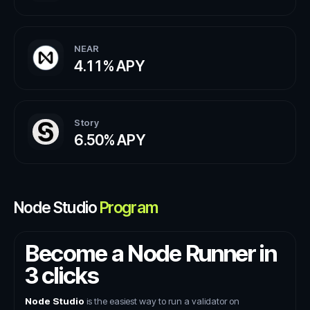
NEAR
4.11%
APY
Story
6.50%
APY
Node Studio
Program
Become a Node Runner in
3 clicks
Node Studio
is the easiest way to run a validator on