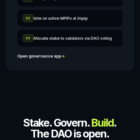
Vote on active MPIPs at /mpip
02
Allocate stake to validators via DAO voting
03
Open governance app
→
Stake. Govern.
Build
.
The DAO is open.