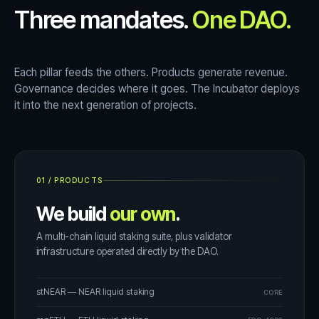
Three mandates.
One DAO.
Each pillar feeds the others. Products generate revenue.
Governance decides where it goes. The Incubator deploys
it into the next generation of projects.
01
/
PRODUCTS
We build
our own
.
A multi-chain liquid staking suite, plus validator
infrastructure operated directly by the DAO.
stNEAR — NEAR liquid staking
CORE