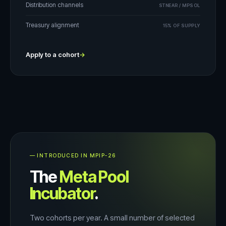
Distribution channels
STNEAR / MPSOL
Treasury alignment
15% OF SUPPLY
Apply to a cohort
→
— INTRODUCED IN MPIP-26
The
Meta Pool
Incubator
.
Two cohorts per year. A small number of selected