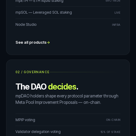
mpETH — ETH liquid staking
ERC-4626
mpSOL — Leveraged SOL staking
LIVE
Node Studio
INFRA
See all products
→
02
/
GOVERNANCE
The DAO
decides
.
mpDAO holders shape every protocol parameter through
Meta Pool Improvement Proposals — on-chain.
MPIP voting
ON-CHAIN
Validator delegation voting
15% OF STAKE