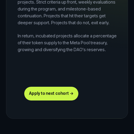
projects. Strict criteria up front, weekly evaluations
during the program, and milestone-based
continuation. Projects that hit their targets get
deeper support. Projects that do not, exit early.
In return, incubated projects allocate a percentage
of their token supply to the Meta Pool treasury,
growing and diversifying the DAO's reserves.
Apply to next cohort →