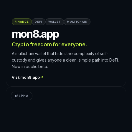
FINANCE
DEFI
WALLET
MULTICHAIN
mon8.app
Crypto freedom for everyone.
A multichain wallet that hides the complexity of self-
custody and gives anyone a clean, simple path into DeFi.
Now in public beta.
Visit
mon8.app
↗
ALPHA