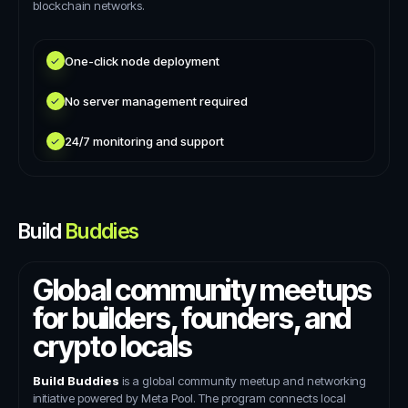
blockchain networks.
One-click node deployment
No server management required
24/7 monitoring and support
Build
Buddies
Global community meetups
for builders, founders, and
crypto locals
Build Buddies
is a global community meetup and networking
initiative powered by Meta Pool. The program connects local