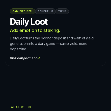
GAMIFIED DEFI
ETHEREUM
YIELD
Daily Loot
Add emotion to staking.
Daily Loot turns the boring "deposit and wait" of yield
generation into a daily game — same yield, more
dopamine.
Visit
dailyloot.app
↗
WHAT WE DO