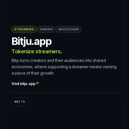
STREAMING
GAMING
MULTICHAIN
Bitju.app
Tokenize streamers.
Bitju turns creators and their audiences into shared
economies, where supporting a streamer means owning
a piece of their growth.
Visit
bitju.app
↗
BETA