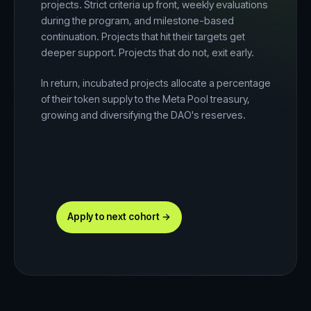
projects. Strict criteria up front, weekly evaluations
during the program, and milestone-based
continuation. Projects that hit their targets get
deeper support. Projects that do not, exit early.
In return, incubated projects allocate a percentage
of their token supply to the Meta Pool treasury,
growing and diversifying the DAO's reserves.
Apply to next cohort →