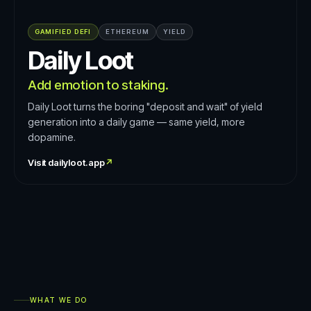
GAMIFIED DEFI
ETHEREUM
YIELD
Daily Loot
Add emotion to staking.
Daily Loot turns the boring "deposit and wait" of yield
generation into a daily game — same yield, more
dopamine.
Visit
dailyloot.app
↗
WHAT WE DO