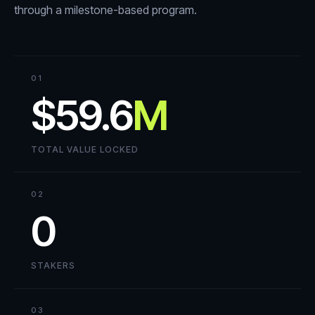
through a milestone-based program.
01
$59.6
M
TOTAL VALUE LOCKED
02
0
STAKERS
03