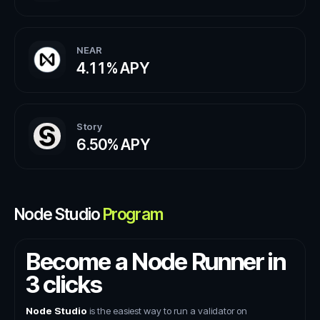
NEAR
4.11%
APY
Story
6.50%
APY
Node Studio
Program
Become a Node Runner in
3 clicks
Node Studio
is the easiest way to run a validator on