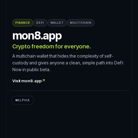
FINANCE
DEFI
WALLET
MULTICHAIN
mon8.app
Crypto freedom for everyone.
A multichain wallet that hides the complexity of self-
custody and gives anyone a clean, simple path into DeFi.
Now in public beta.
Visit
mon8.app
↗
ALPHA