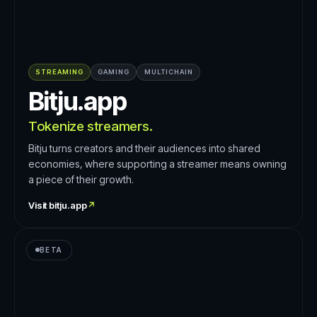
STREAMING
GAMING
MULTICHAIN
Bitju.app
Tokenize streamers.
Bitju turns creators and their audiences into shared
economies, where supporting a streamer means owning
a piece of their growth.
Visit
bitju.app
↗
BETA