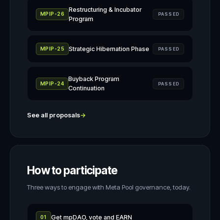
Restructuring & Incubator
MPIP-26
PASSED
Program
Strategic Hibernation Phase
MPIP-25
PASSED
Buyback Program
MPIP-24
PASSED
Continuation
See all proposals
→
How to participate
Three ways to engage with Meta Pool governance, today.
Get mpDAO, vote and EARN
01