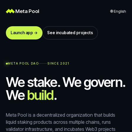
Meta Pool
🌐
English
Launch app →
See incubated projects
META POOL DAO
SINCE 2021
We stake. We govern.
We
build
.
Meta Pool is a decentralized organization that builds
liquid staking products across multiple chains, runs
validator infrastructure, and incubates Web3 projects