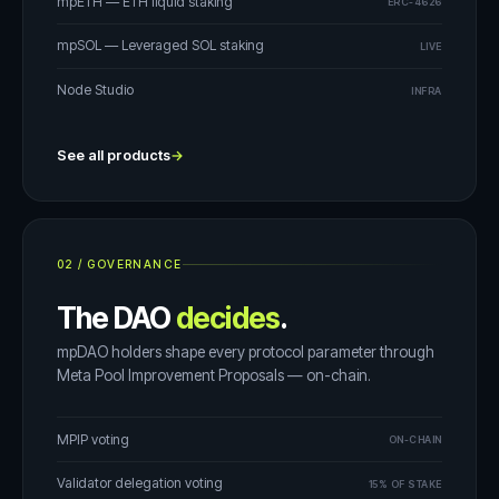
mpETH — ETH liquid staking
ERC-4626
mpSOL — Leveraged SOL staking
LIVE
Node Studio
INFRA
See all products
→
02
/
GOVERNANCE
The DAO
decides
.
mpDAO holders shape every protocol parameter through
Meta Pool Improvement Proposals — on-chain.
MPIP voting
ON-CHAIN
Validator delegation voting
15% OF STAKE