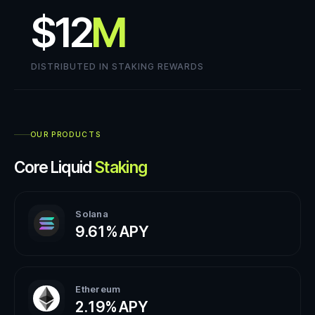
$12
M
DISTRIBUTED IN STAKING REWARDS
OUR PRODUCTS
Core Liquid
Staking
Solana
9.61%
APY
Ethereum
2.19%
APY