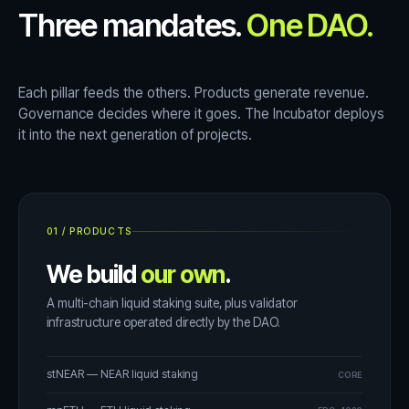
Three mandates.
One DAO.
Each pillar feeds the others. Products generate revenue.
Governance decides where it goes. The Incubator deploys
it into the next generation of projects.
01
/
PRODUCTS
We build
our own
.
A multi-chain liquid staking suite, plus validator
infrastructure operated directly by the DAO.
stNEAR — NEAR liquid staking
CORE