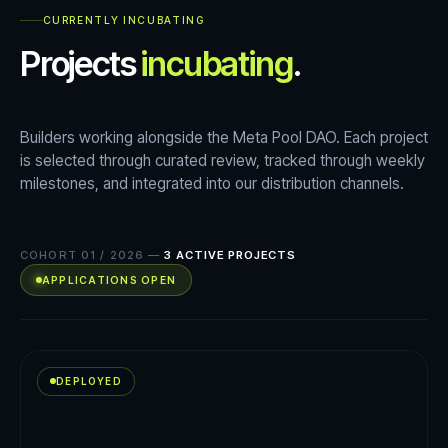
CURRENTLY INCUBATING
Projects
incubating
.
Builders working alongside the Meta Pool DAO. Each project
is selected through curated review, tracked through weekly
milestones, and integrated into our distribution channels.
COHORT 01 / 2026
—
3
ACTIVE PROJECTS
APPLICATIONS OPEN
DEPLOYED