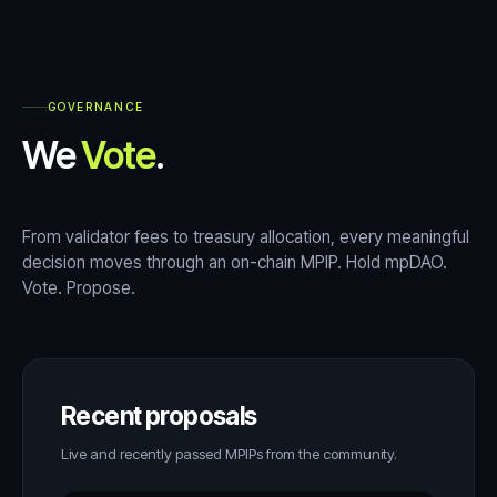
GOVERNANCE
We
Vote
.
From validator fees to treasury allocation, every meaningful
decision moves through an on-chain MPIP. Hold mpDAO.
Vote. Propose.
Recent proposals
Live and recently passed MPIPs from the community.