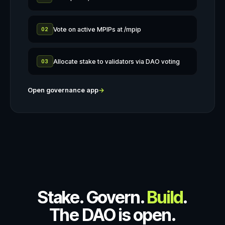
Vote on active MPIPs at /mpip
02
Allocate stake to validators via DAO voting
03
Open governance app
→
Stake. Govern.
Build
.
The DAO is open.