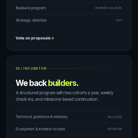
Buyback program
REWARD HOLDERS
Strategic direction
DAO
Vote on proposals
→
03
/
INCUBATOR
We back
builders
.
A structured program with two cohorts a year, weekly
check-ins, and milestone-based continuation.
Technical guidance & advisory
INCLUDED
Ecosystem & investor access
NETWORK