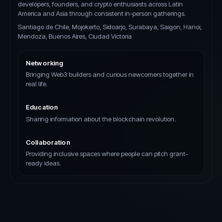
developers, founders, and crypto enthusiasts across Latin
America and Asia through consistent in-person gatherings.
Santiago de Chile, Mojokerto, Sidoarjo, Surabaya, Saigon, Hanoi,
Mendoza, Buenos Aires, Ciudad Victoria
Networking
Bringing Web3 builders and curious newcomers together in
real life.
Education
Sharing information about the blockchain revolution.
Collaboration
Providing inclusive spaces where people can pitch grant-
ready ideas.