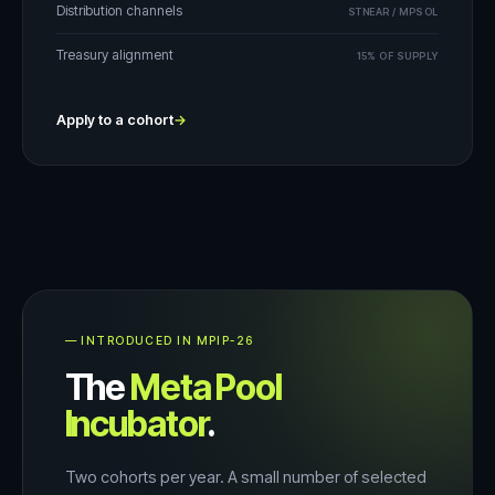
Distribution channels
STNEAR / MPSOL
Treasury alignment
15% OF SUPPLY
Apply to a cohort
→
— INTRODUCED IN MPIP-26
The
Meta Pool
Incubator
.
Two cohorts per year. A small number of selected