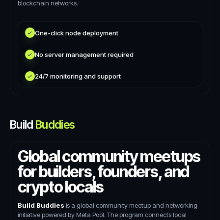
blockchain networks.
One-click node deployment
No server management required
24/7 monitoring and support
Build
Buddies
Global community meetups
for builders, founders, and
crypto locals
Build Buddies
is a global community meetup and networking
initiative powered by Meta Pool. The program connects local